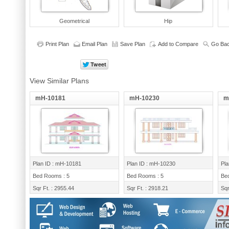
Geometrical
Hip
Print Plan
Email Plan
Save Plan
Add to Compare
Go Bac
View Similar Plans
mH-10181
mH-10230
m
Plan ID : mH-10181
Plan ID : mH-10230
Pla
Bed Rooms : 5
Bed Rooms : 5
Be
Sqr Ft. : 2955.44
Sqr Ft. : 2918.21
Sqr