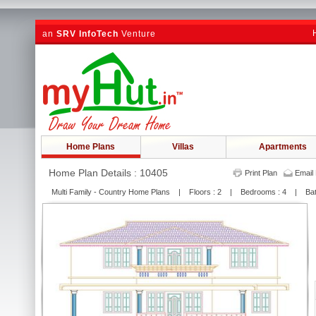
an
SRV InfoTech
Venture
Home Plans
Villas
Apartments
Home Plan Details : 10405
Print Plan
Email 
Multi Family - Country Home Plans | Floors : 2 | Bedrooms : 4 | Bat