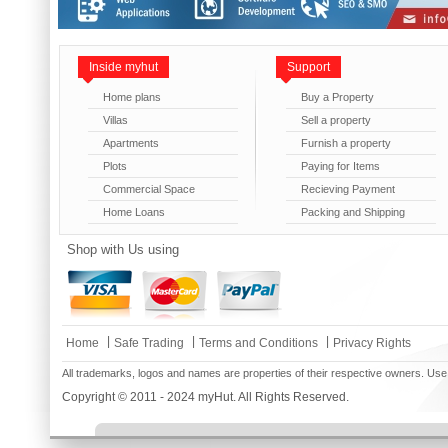
Inside myhut
Support
Home plans
Buy a Property
Villas
Sell a property
Apartments
Furnish a property
Plots
Paying for Items
Commercial Space
Recieving Payment
Home Loans
Packing and Shipping
Shop with Us using
|
|
|
Home
Safe Trading
Terms and Conditions
Privacy Rights
All trademarks, logos and names are properties of their respective owners. Use
Copyright © 2011 - 2024 myHut. All Rights Reserved.