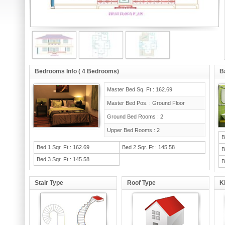
Bedrooms Info ( 4 Bedrooms)
B
Master Bed Sq. Ft : 162.69
Master Bed Pos. : Ground Floor
Ground Bed Rooms : 2
Upper Bed Rooms : 2
B
Bed 1 Sqr. Ft : 162.69
Bed 2 Sqr. Ft : 145.58
B
Bed 3 Sqr. Ft : 145.58
B
Stair Type
Roof Type
K