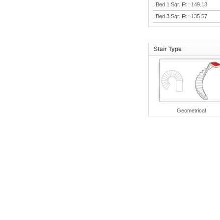
Bed 1 Sqr. Ft : 149.13
Bed 3 Sqr. Ft : 135.57
Stair Type
Geometrical