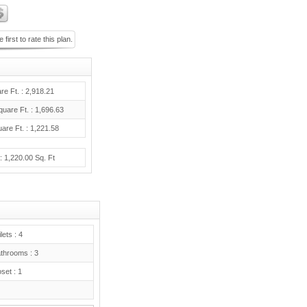
 first to rate this plan.
re Ft. : 2,918.21
uare Ft. : 1,696.63
are Ft. : 1,221.58
: 1,220.00 Sq. Ft
lets : 4
hrooms : 3
set : 1