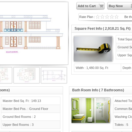
Add to Cart
Buy Now
Rate Plan :
Be the
Square Feet Info ( 2,918.21 Sq. Ft)
Total Squa
Ground Sq
Upper Squ
Width : 1,480.00 Sq. Ft
Depth 
rooms)
Bath Room Info ( 7 Bathrooms)
Master Bed Sq. Ft : 149.13
Attached Toi
Master Bed Pos. : Ground Floor
Common Bat
Ground Bed Rooms : 2
Washing Clo
Upper Bed Rooms : 3
Toilets : 5