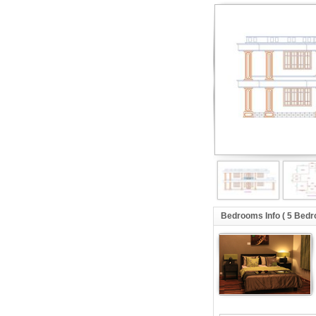
Bedrooms Info ( 5 Bed