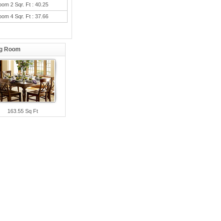
oom 2 Sqr. Ft : 40.25
oom 4 Sqr. Ft : 37.66
ng Room
163.55 Sq Ft