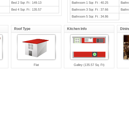
Bed 2 Sqr. Ft : 149.13
Bathroom 1 Sqr. Ft : 40.25
Bathr
Bed 4 Sqr. Ft : 135.57
Bathroom 3 Sqr. Ft : 37.66
Bathr
Bathroom 5 Sqr. Ft : 34.86
Roof Type
Kitchen Info
Dini
Flat
Galley (135.57 Sq. Ft)